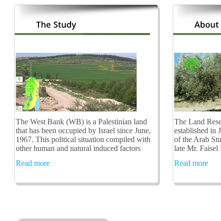
The West Bank (WB) is a Palestinian land
The Land Rese
that has been occupied by Israel since June,
established in 
1967. This political situation compiled with
of the Arab St
other human and natural induced factors
late Mr. Faisel
Read more
Read more