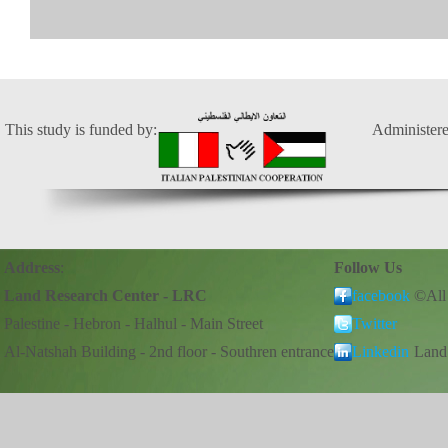
This study is funded by:
Administere
Address
:
Follow Us
Land Research Center - LRC
facebook
©All
Palestine - Hebron - Halhul - Main Street
Twitter
Al-Natshah Building - 2nd floor - Southren entrance
Linkedin
Land 