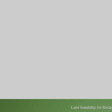
Land Suitability for Rec