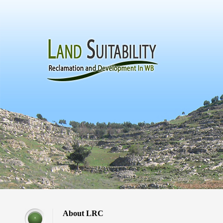
About LRC
*