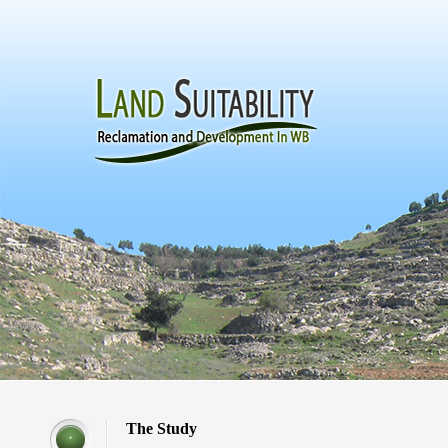
The Study
*