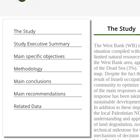
The West Bank (WB) is a
situation compiled with
limited natural resourc
the West Bank area, agr
of the Dead Sea (3%). T
map. Despite the fact t
result of Israeli occupa
community to optimize t
of the main responses a
response has been taking
sustainable development
In addition to these imp
the local Palestinian N
understanding and apprec
of land degradation, nor
technical milestone for 
mechanism of decision m