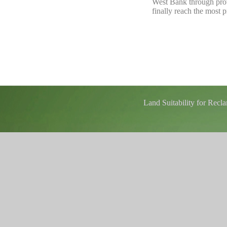
West Bank through provi
finally reach the most p
Land Suitability for Rec