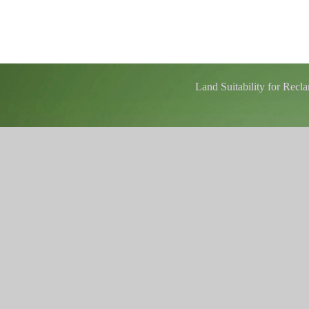
Land Suitability for Rec