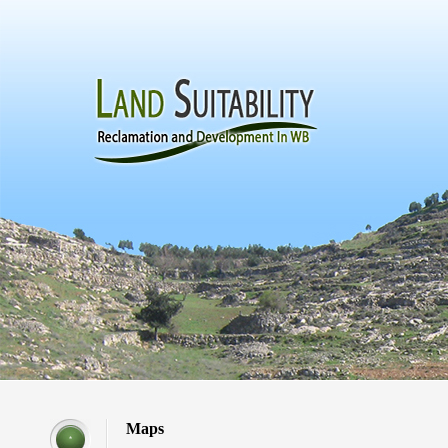
Maps
*