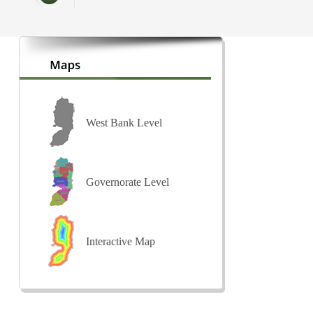
West Bank Level
Governorate Level
Interactive Map